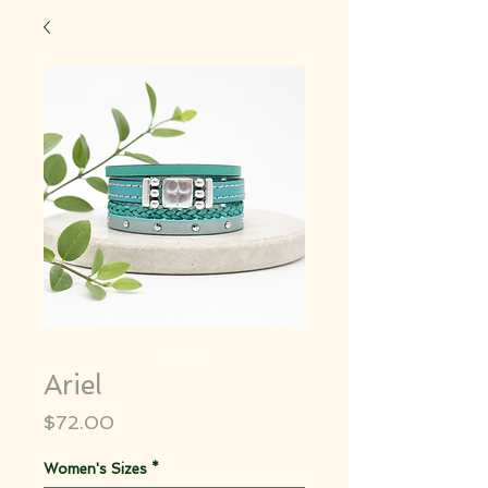
Ariel
Price
$72.00
Women's Sizes
*