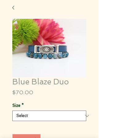
Blue Blaze Duo
Price
$70.00
Size
*
Quantity
*