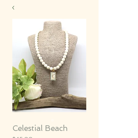
Celestial Beach