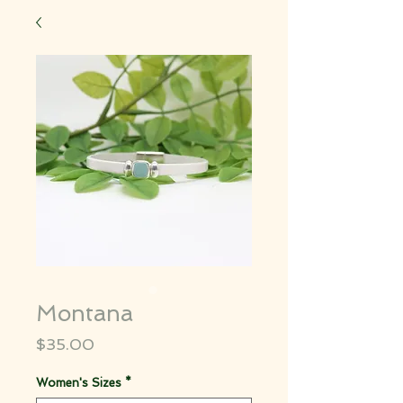
Montana
Price
$35.00
Women's Sizes
*