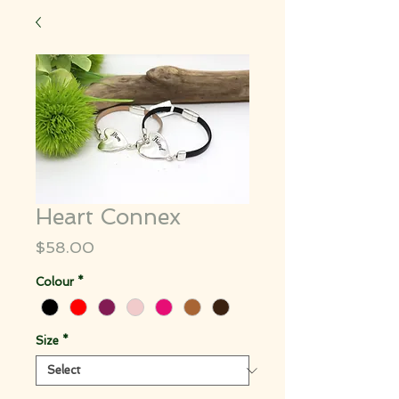
Heart Connex
Price
$58.00
Colour
*
Size
*