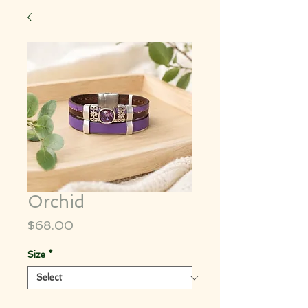
Orchid
Price
$68.00
Size
*
Quantity
*