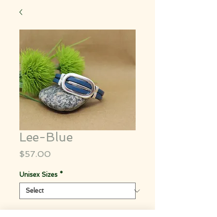
Lee-Blue
Price
$57.00
Unisex Sizes
*
Quantity
*