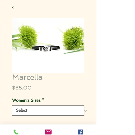
Marcella
Price
$35.00
Women's Sizes
*
Quantity
*