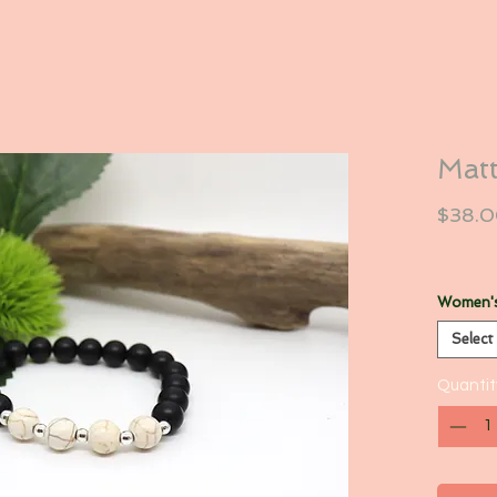
Matt
$38.
Women's
Select
Quantit