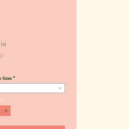
ie
Price
00
 Sizes
*
y
*