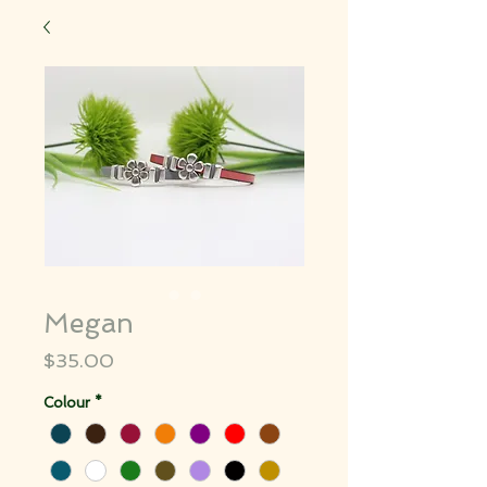
Megan
Price
$35.00
Colour
*