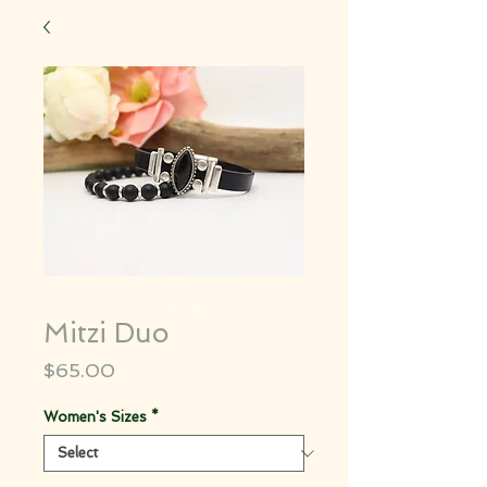
Mitzi Duo
Price
$65.00
Women's Sizes
*