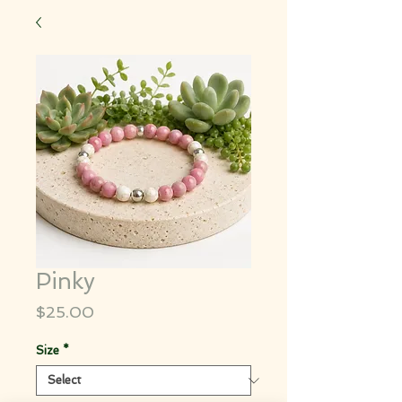
Pinky
Price
$25.00
Size
*