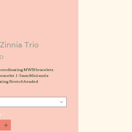
Zinnia Trio
Price
00
 coordinating MWB bracelets.
racelet, 1 -5mm Mini and a
ating Stretch beaded
y
*