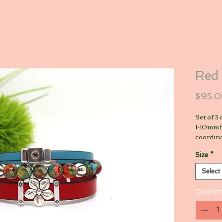
Red 
$95.
Set of 3
1-10mm b
coordin
Size
*
Select
Quantit