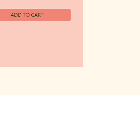
ADD TO CART