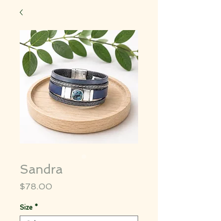
Sandra
Price
$78.00
Size
*