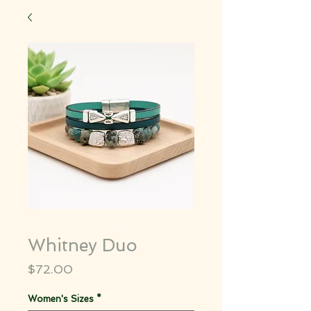
Whitney Duo
Price
$72.00
Women's Sizes
*